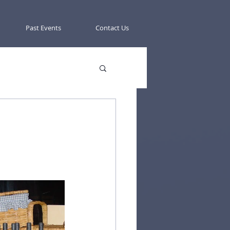
Past Events
Contact Us