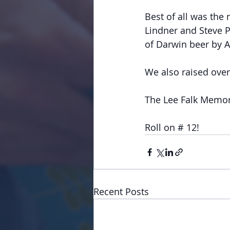
Best of all was the 
Lindner and Steve P
of Darwin beer by A
We also raised over 
The Lee Falk Memori
Roll on # 12!
Recent Posts