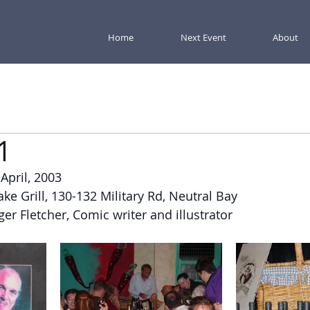
Home
Next Event
About
1
 April, 2003
ake Grill, 130-132 Military Rd, Neutral Bay
ger Fletcher, Comic writer and illustrator