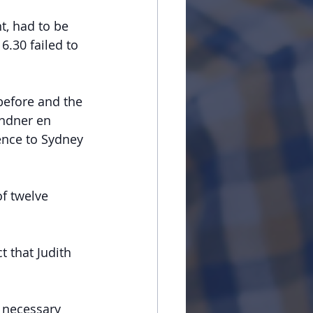
t, had to be 
.30 failed to 
before and the 
indner en 
ence to Sydney 
f twelve 
t that Judith 
 necessary 