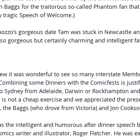
 Baggs for the traitorous so-called Phantom fan that 
my tragic Speech of Welcome.)
nozzo's gorgeous date Tam was stuck in Newcastle an
 so gorgeous but certainly charming and intelligent fa
iew it was wonderful to see so many interstate Memb
 Combining some Dinners with the Comicfests is justifi
 to Sydney from Adelaide, Darwin or Rockhampton and
is not a cheap exercise and we appreciated the prese
es, the Baggs (who drove from Victoria) and Jon Cookso
s the intelligent and humorous after dinner speech b
mics writer and illustrator, Roger Fletcher. He was ex