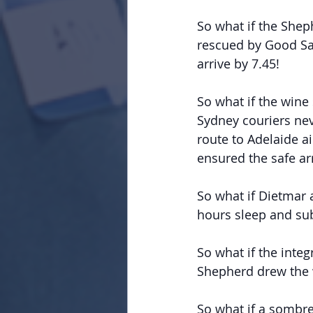
So what if the Shep
rescued by Good Sam
arrive by 7.45!
So what if the wine
Sydney couriers nev
route to Adelaide a
ensured the safe ar
So what if Dietmar 
hours sleep and sub
So what if the integ
Shepherd drew the 
So what if a sombre