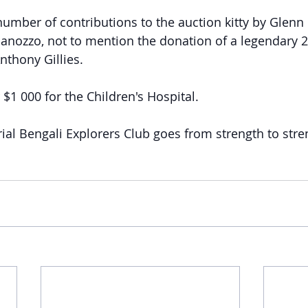
number of contributions to the auction kitty by Glenn 
anozzo, not to mention the donation of a legendary 2 
nthony Gillies.
$1 000 for the Children's Hospital.
al Bengali Explorers Club goes from strength to stre