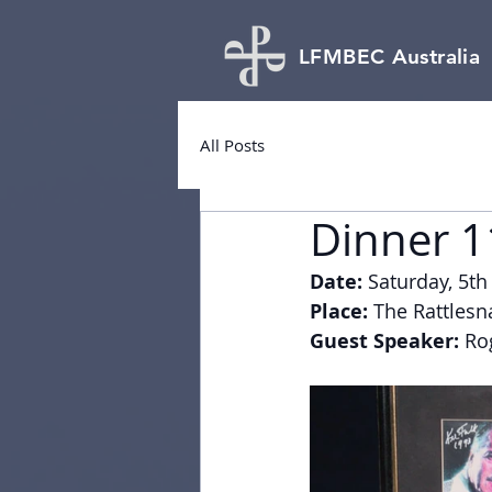
LFMBEC Australia
All Posts
Dinner 1
Date:
 Saturday, 5th
Place:
 The Rattlesn
Guest Speaker:
 Ro