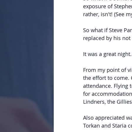
exposure of Stephen
rather, isn't! (See 
So what if Steve Pa
replaced by his not
It was a great night.
From my point of v
the effort to come.
attendance. Flying
for accommodation 
Lindners, the Gilli
Also appreciated wa
Torkan and Staria co