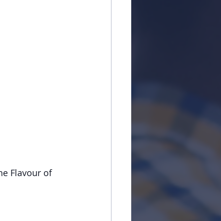
he Flavour of 