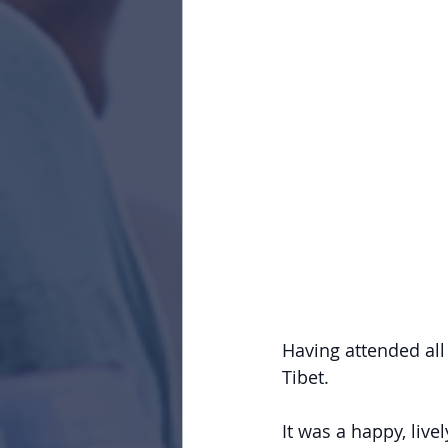
Having attended all 
Tibet.
It was a happy, live