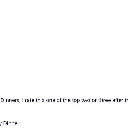
Dinners, I rate this one of the top two or three after t
ly Dinner.