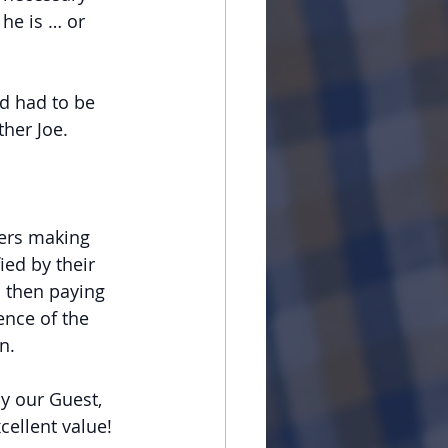
he is … or 
d had to be 
ther Joe.
ers making 
ed by their 
 then paying 
nce of the 
n.
y our Guest, 
cellent value!