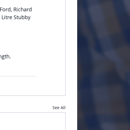
Ford, Richard 
Litre Stubby 
ngth.
See All