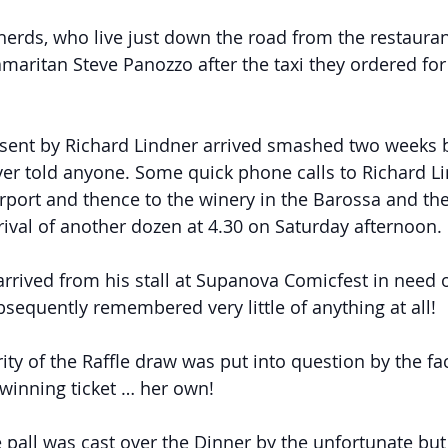
herds, who live just down the road from the restauran
aritan Steve Panozzo after the taxi they ordered for 6
 sent by Richard Lindner arrived smashed two weeks 
er told anyone. Some quick phone calls to Richard L
irport and thence to the winery in the Barossa and th
rival of another dozen at 4.30 on Saturday afternoon.
arrived from his stall at Supanova Comicfest in need o
sequently remembered very little of anything at all!
rity of the Raffle draw was put into question by the fac
winning ticket … her own!
 pall was cast over the Dinner by the unfortunate but